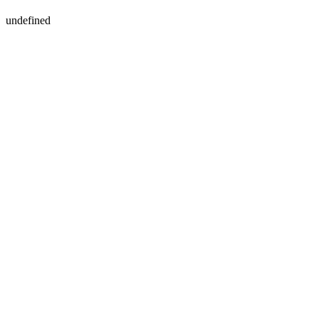
undefined