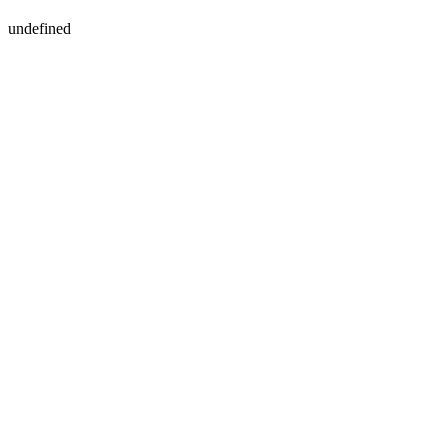
undefined